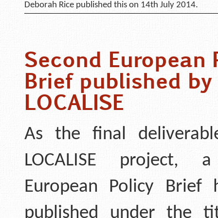
Deborah Rice published this on 14th July 2014.
Second European P
Brief published by
LOCALISE
As the final deliverab
LOCALISE project, a
European Policy Brief
published under the t