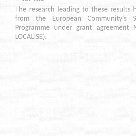
The research leading to these results 
from the European Community's S
Programme under grant agreement N
LOCALISE).