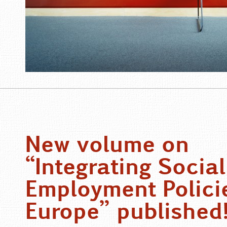
New volume on
“Integrating Social
Employment Policie
Europe” published