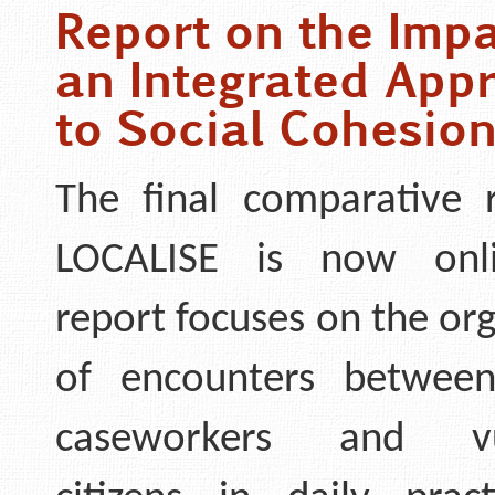
Report on the Impa
an Integrated App
to Social Cohesio
The final comparative 
LOCALISE is now onl
report focuses on the or
of encounters between
caseworkers and vul