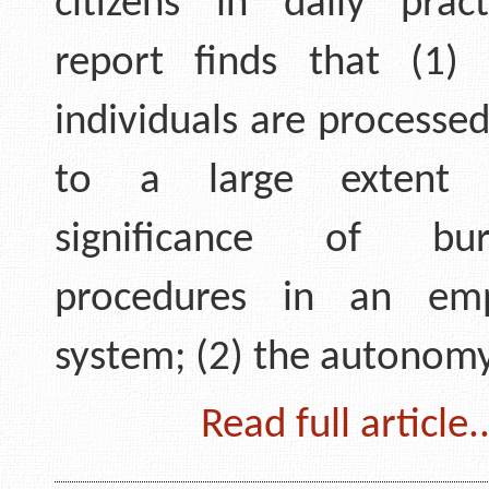
citizens in daily prac
report finds that (1)
individuals are processe
to a large extent
significance of bure
procedures in an em
system; (2) the autonom
Read full article..