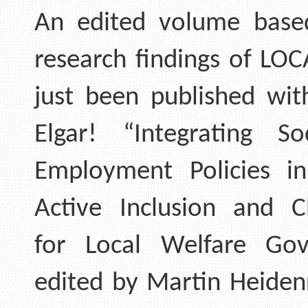
An edited volume base
research findings of LOC
just been published wi
Elgar! “Integrating S
Employment Policies i
Active Inclusion and C
for Local Welfare Gov
edited by Martin Heiden