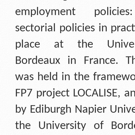
employment policies
sectorial policies in prac
place at the Univer
Bordeaux in France. T
was held in the framewo
FP7 project LOCALISE, a
by Ediburgh Napier Unive
the University of Bor