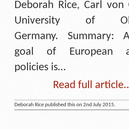
Deborah Rice, Carl von 
University of Old
Germany. Summary: A
goal of European ac
policies is…
Read full article..
Deborah Rice published this on 2nd July 2015.