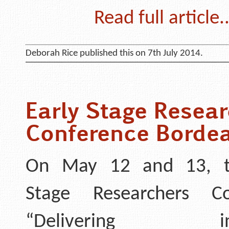
Read full article..
Deborah Rice published this on 7th July 2014.
Early Stage Resear
Conference Borde
On May 12 and 13, t
Stage Researchers Co
“Delivering inte