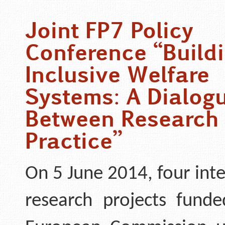
Joint FP7 Policy
Conference “Buildi
Inclusive Welfare
Systems: A Dialog
Between Research
Practice”
On 5 June 2014, four int
research projects fund