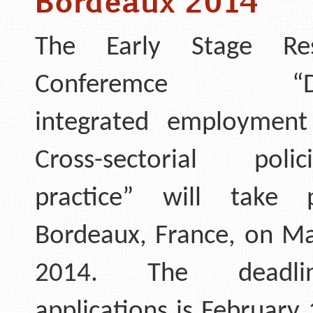
Bordeaux 2014
The Early Stage Res
Conferemce “Deli
integrated employment 
Cross-sectorial pol
practice” will take 
Bordeaux, France, on Ma
2014. The deadli
applications is February