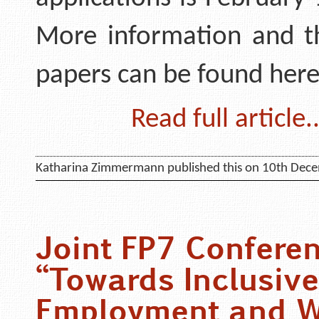
More information and th
papers can be found here
Read full article..
Katharina Zimmermann published this on 10th Dec
Joint FP7 Confere
“Towards Inclusive
Employment and W