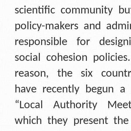
scientific community bu
policy-makers and admin
responsible for design
social cohesion policies
reason, the six count
have recently begun a 
“Local Authority Meet
which they present the