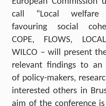
European Commission u
call “Local welfare
favouring social coh
COPE, FLOWS, LOCAL
WILCO – will present the
relevant findings to an
of policy-makers, resear
interested others in Bru
aim of the conference is