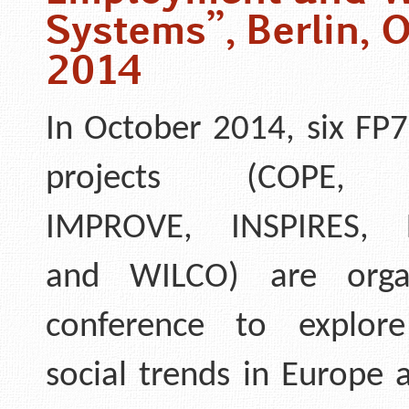
Systems”, Berlin, 
2014
In October 2014, six FP7
projects (COPE, 
IMPROVE, INSPIRES, 
and WILCO) are orga
conference to explore
social trends in Europe 