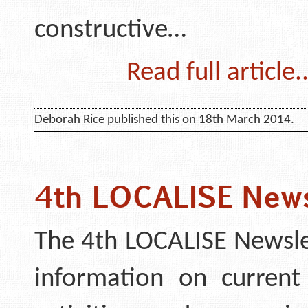
constructive…
Read full article..
Deborah Rice published this on 18th March 2014.
4th LOCALISE News
The 4th LOCALISE Newsle
information on current