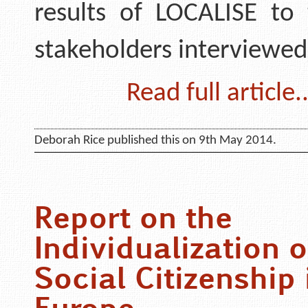
results of LOCALISE to 
stakeholders interviewe
Read full article..
Deborah Rice published this on 9th May 2014.
Report on the
Individualization o
Social Citizenship 
Europe