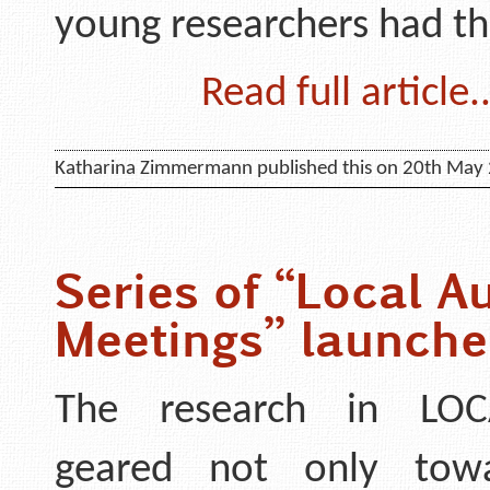
young researchers had t
Read full article..
Katharina Zimmermann published this on 20th May
Series of “Local Au
Meetings” launch
The research in LOC
geared not only tow