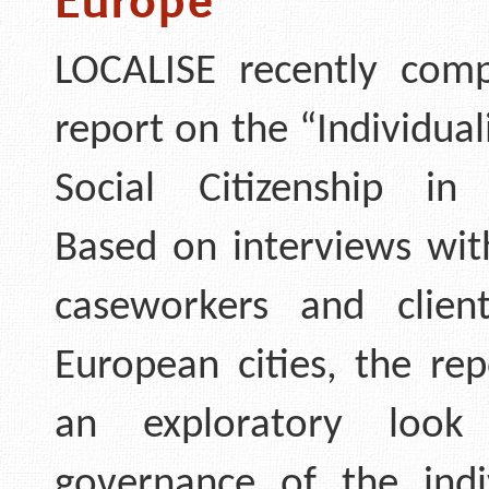
LOCALISE recently comp
report on the “Individual
Social Citizenship in
Based on interviews wit
caseworkers and clien
European cities, the rep
an exploratory look
governance of the indi