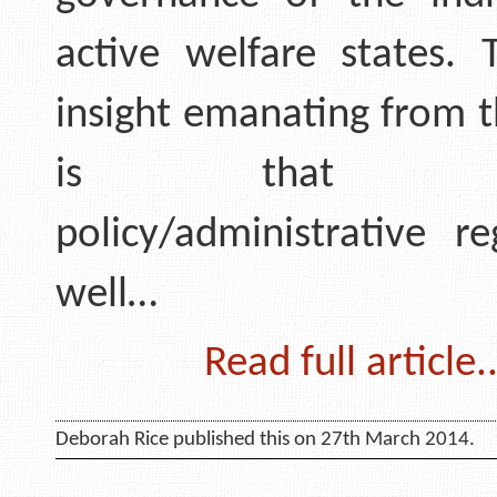
active welfare states.
insight emanating from t
is that nat
policy/administrative r
well…
Read full article..
Deborah Rice published this on 27th March 2014.