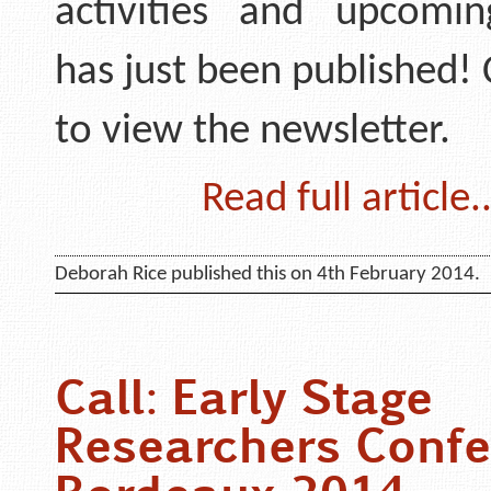
activities and upcomi
has just been published! 
to view the newsletter.
Read full article..
Deborah Rice published this on 4th February 2014.
Call: Early Stage
Researchers Confe