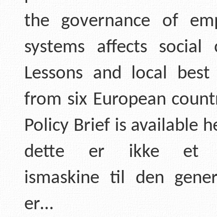
the governance of em
systems affects social 
Lessons and local best 
from six European countr
Policy Brief is available h
dette er ikke et 
ismaskine til den gener
er…