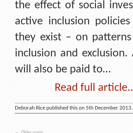
the effect of social inv
active inclusion policie
they exist – on patterns
inclusion and exclusion.
will also be paid to…
Read full article..
Deborah Rice published this on 5th December 2013.
←
Older posts