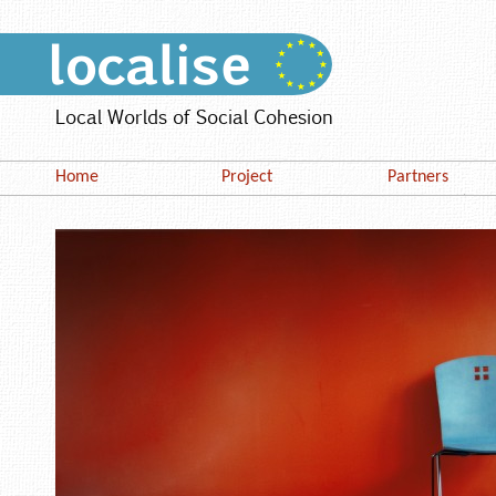
Local Worlds of Social Cohesion
Home
Project
Partners
Work Packages
Bordeaux (CED
Stakeholders
Edinburgh (EN
Policy Dialogue
Milan (PAM)
Oldenburg (CE
Stockholm (SC
Warsaw (ISUW